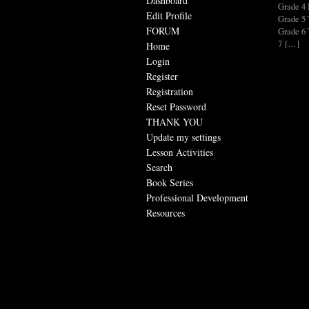
Dashboard
Grade 
Edit Profile
Grade 
FORUM
Grade 
7 […]
Home
Login
Register
Registration
Reset Password
THANK YOU
Update my settings
Lesson Activities
Search
Book Series
Professional Development
Resources