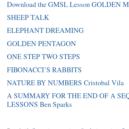
Download the GMSL Lesson GOLDEN
SHEEP TALK
ELEPHANT DREAMING
GOLDEN PENTAGON
ONE STEP TWO STEPS
FIBONACCI’S RABBITS
NATURE BY NUMBERS Cristobal Vila
A SUMMARY FOR THE END OF A SE
LESSONS Ben Sparks