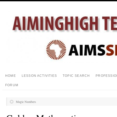
HOME
LESSON ACTIVITIES
TOPIC SEARCH
PROFESSIO
FORUM
Magic Numbers