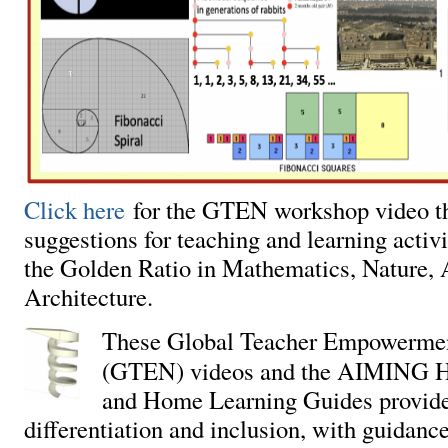
Click here
for the GTEN workshop video th
suggestions for teaching and learning activit
the Golden Ratio in Mathematics, Nature, 
Architecture.
These Global Teacher Empowerme
(GTEN) videos and the AIMING H
and Home Learning Guides provide 
differentiation and inclusion, with guidanc