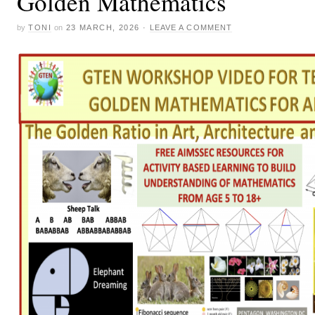
Golden Mathematics
by
TONI
on
23 MARCH, 2026
·
LEAVE A COMMENT