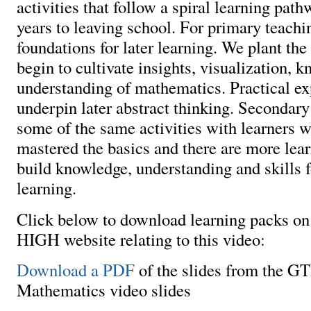
activities that follow a spiral learning pat
years to leaving school. For primary teachi
foundations for later learning. We plant th
begin to cultivate insights, visualization, 
understanding of mathematics. Practical e
underpin later abstract thinking. Secondary
some of the same activities with learners 
mastered the basics and there are more learn
build knowledge, understanding and skills f
learning.
Click below to download learning packs 
HIGH website relating to this video:
Download a PDF
of the slides from the 
Mathematics video slides