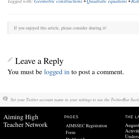
Tagged with:
Geometric constructions
•
Quadratic equations
•
Rat
If you enjoyed this article, please consider sharing it!
Leave a Reply
You must be
logged in
to post a comment.
Set your Twitter account name in your settings to use the TwitterBar Sect
Aiming High
PAGES
THE L
Teacher Network
August
AIMSSEC Registration
Activit
Form
Unders