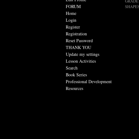
GRADE 
FORUM
SHAPES
Home
Login
Register
Registration
Reset Password
THANK YOU
Update my settings
Lesson Activities
Search
Book Series
Professional Development
Resources