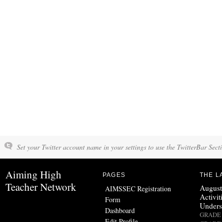
Set your Twitter account name in your settings to use the TwitterBar Sect
Aiming High
PAGES
THE L
Teacher Network
August
AIMSSEC Registration
Activit
Form
Unders
Dashboard
GRADE 
Edit Profile