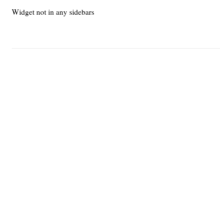
Widget not in any sidebars