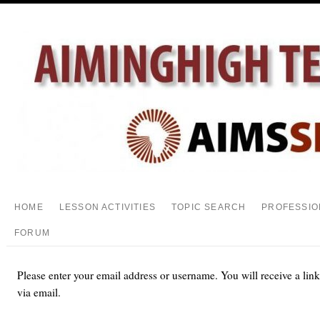
HOME
LESSON ACTIVITIES
TOPIC SEARCH
PROFESSIO
FORUM
Please enter your email address or username. You will receive a lin
via email.