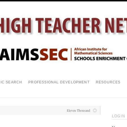
PIC SEARCH
PROFESSIONAL DEVELOPMENT
RESOURCES
Eleven Thousand
LOGIN