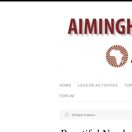
HOME
LESSON ACTIVITIES
TO
FORUM
Multiple Patterns