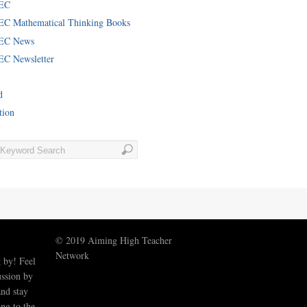
EC
C Mathematical Thinking Books
EC News
C Newsletter
d
tion
© 2019 Aiming High Teacher
Network
 by! Feel
ussion by
nd stay
ng to the