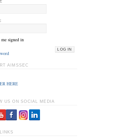
e:
:
 me signed in
LOG IN
sword
RT AIMSSEC
ER HERE
W US ON SOCIAL MEDIA
LINKS