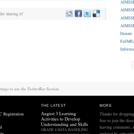
AIMSS
AIMSSE
der sharing it!
AIMSS
AIMSSE
Donate
FaSME
Informa
tings to use the TwitterBar Section.
THE LATEST
MORE
August 3 Learning
Registration
Thanks for dropping
Activities to Develop
free to join the disc
Understanding and Skills
d
leaving comments, a
GRADE 4 DATA HANDLING
ile
updated by subscribi