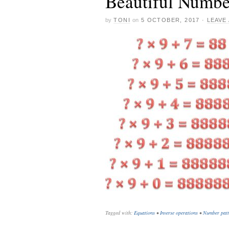
Beautiful Numbe
by
TONI
on
5 OCTOBER, 2017
·
LEAVE
Tagged with:
Equations
•
Inverse operations
•
Number patt