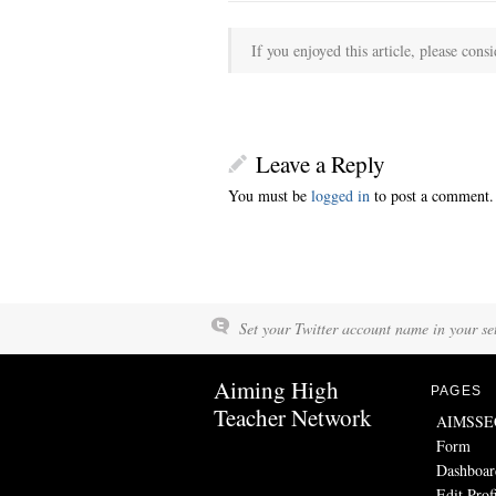
If you enjoyed this article, please consi
Leave a Reply
You must be
logged in
to post a comment.
Set your Twitter account name in your set
Aiming High
PAGES
Teacher Network
AIMSSEC 
Form
Dashboar
Edit Prof