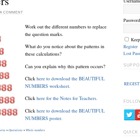
rs
Usernam
 A COMMENT
Password
Work out the different numbers to replace
the question marks.
Keep
What do you notice about the patterns in
Register
Lost Pas
these calculations?
SUPPO
Can you explain why this pattern occurs?
Click
here to download the BEAUTIFUL
REGIST
NUMBERS worksheet.
Click
here for the Notes for Teachers.
FOLLO
Click
here to download the BEAUTIFUL
NUMBERS poster.
erns
•
Operations
•
Whole numbers
QUICK 