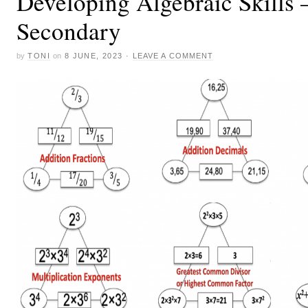
Developing Algebraic Skills 
Secondary
by
TONI
on
8 JUNE, 2023
·
LEAVE A COMMENT