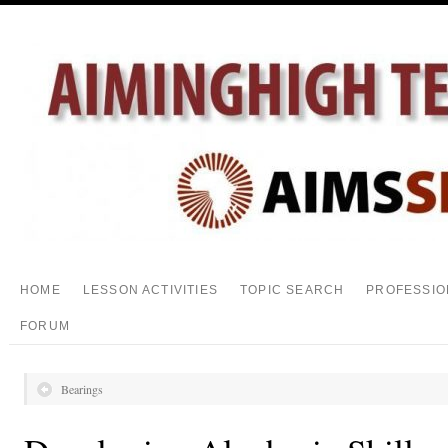
HOME
LESSON ACTIVITIES
TOPIC SEARCH
PROFESSIO
FORUM
Bearings