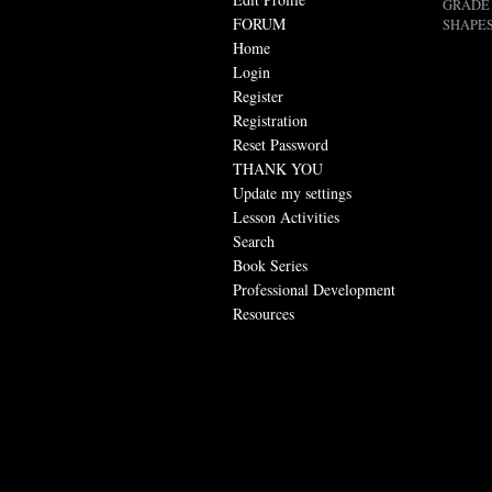
GRADE 
FORUM
SHAPES
Home
Login
Register
Registration
Reset Password
THANK YOU
Update my settings
Lesson Activities
Search
Book Series
Professional Development
Resources