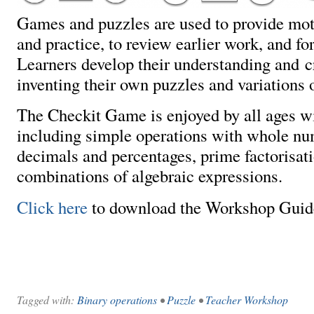
Games and puzzles are used to provide moti
and practice, to review earlier work, and fo
Learners develop their understanding and cr
inventing their own puzzles and variations 
The Checkit Game is enjoyed by all ages wi
including simple operations with whole num
decimals and percentages, prime factorisat
combinations of algebraic expressions.
Click here
to download the Workshop Guid
Tagged with:
Binary operations
•
Puzzle
•
Teacher Workshop