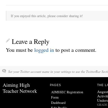
If you enjoyed this article, please consider sharing it!
Leave a Reply
You must be
logged in
to post a comment.
Set your Twitter account name in your settings to use the TwitterBar Sect
Aiming High
PAGES
THE L
Teacher Network
August
AIMSSEC Registration
Activit
Form
Unders
Dashboard
GRADE 
Edit Profile