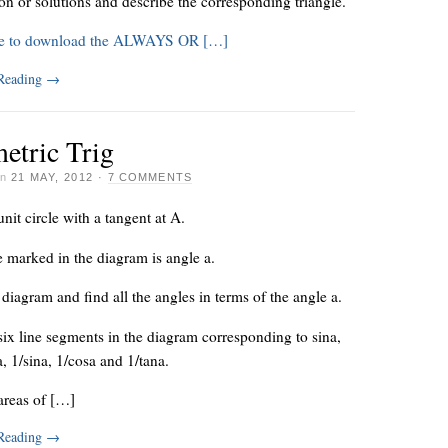
ion or solutions and describe the corresponding triangle.
re to download the ALWAYS OR […]
 Reading
→
etric Trig
on
21 MAY, 2012
·
7 COMMENTS
unit circle with a tangent at A.
 marked in the diagram is angle a.
diagram and find all the angles in terms of the angle a.
six line segments in the diagram corresponding to sina,
a, 1/sina, 1/cosa and 1/tana.
areas of […]
 Reading
→