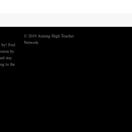
© 2019 Aiming High Teacher
Network
 by! Feel
ussion by
nd stay
ng to the