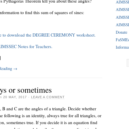
s Pythagoras Theorem tell you about these angles?
AIMSS
AIMSSE
information to find this sum of squares of sines:
AIMSS
AIMSSE
Donate
re to download the DEGREE CEREMONY worksheet.
FaSME
AIMSSEC Notes for Teachers.
Informa
]
 Reading
→
ys or sometimes
on
20 MAY, 2017
·
LEAVE A COMMENT
 B and C are the angles of a triangle. Decide whether
e following is an identity, always true for all triangles, or
on, sometimes true. If you decide it is an equation find