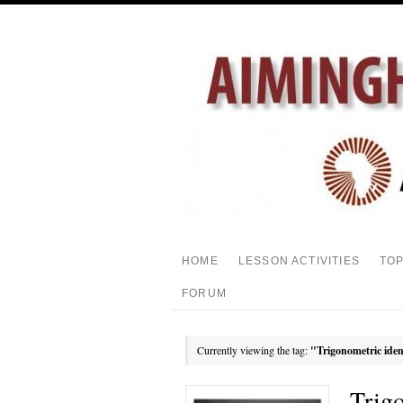
HOME
LESSON ACTIVITIES
TO
FORUM
Currently viewing the tag:
"Trigonometric iden
Trig