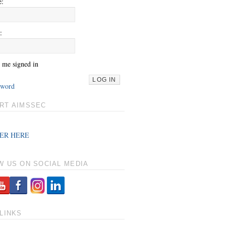
e:
:
 me signed in
LOG IN
sword
RT AIMSSEC
ER HERE
W US ON SOCIAL MEDIA
LINKS