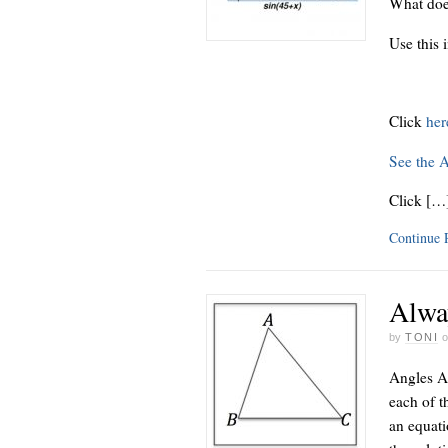
What doe
Use this 
Click
he
See the 
Click […
Continue
Alwa
by
TONI
Angles A,
each of th
an equati