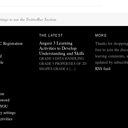
tings to use the TwitterBar Section.
THE LATEST
MORE
August 3 Learning
Registration
Thanks for dropping
Activities to Develop
free to join the disc
Understanding and Skills
d
leaving comments, a
GRADE 4 DATA HANDLING
ile
updated by subscribi
GRADE 5 PROPERTIES OF 2D
RSS feed
.
SHAPES GRADE 6 […]
ion
ssword
 YOU
 settings
tivities