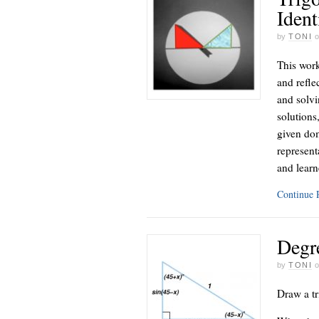
Ident
by
TONI
This work
and reflec
and solvi
solutions
given dom
represent
and learn
Continue
Degr
by
TONI
Draw a tr