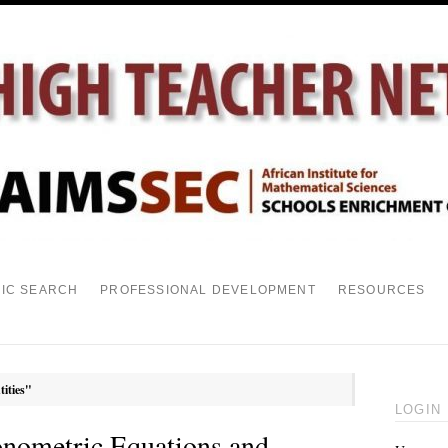
PIC SEARCH
PROFESSIONAL DEVELOPMENT
RESOURCES
tities"
LOGIN
onometric Equations and