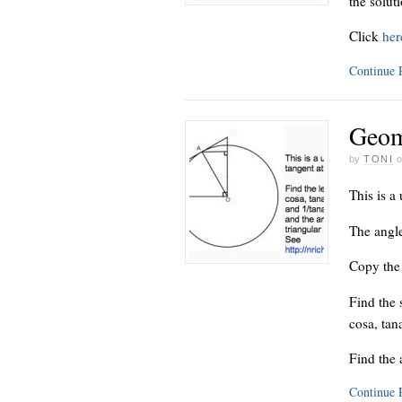
the solut
Click
he
Continue
Geom
by
TONI
This is a 
The angle
Copy the 
Find the 
cosa, tan
Find the 
Continue