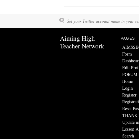
Set your Twitter account name in your set
Aiming High
PAGES
Teacher Network
AIMSSEC 
Form
Dashboar
Edit Prof
FORUM
Home
Login
Register
Registrat
Reset Pa
THANK
Update my
Lesson Ac
Search