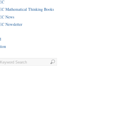
EC
C Mathematical Thinking Books
EC News
C Newsletter
d
tion