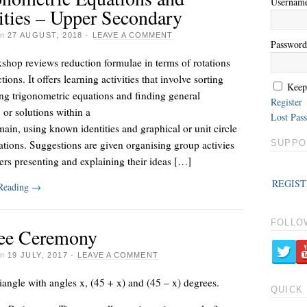
Usernam
ities – Upper Secondary
on
27 AUGUST, 2018
·
LEAVE A COMMENT
Password
shop reviews reduction formulae in terms of rotations
tions. It offers learning activities that involve sorting
Keep
ng trigonometric equations and finding general
Register
, or solutions within a
Lost Pas
ain, using known identities and graphical or unit circle
ations. Suggestions are given organising group activies
SUPPO
ers presenting and explaining their ideas […]
REGIST
 Reading
→
FOLLO
ee Ceremony
on
19 JULY, 2017
·
LEAVE A COMMENT
iangle with angles x, (45 + x) and (45 – x) degrees.
QUICK 