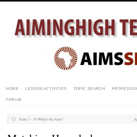
HOME
LESSON ACTIVITIES
TOPIC SEARCH
PROFESSIO
FORUM
Years 7 – 10 What’s the Area?
Ap