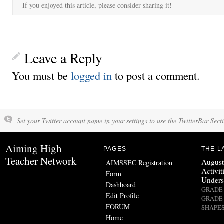
If you enjoyed this article, please consider sharing it!
Leave a Reply
You must be
logged in
to post a comment.
Set your Twitter account name in your settings to use the TwitterBar Sect
Aiming High
PAGES
THE L
Teacher Network
August
AIMSSEC Registration
Activit
Form
Unders
Dashboard
GRADE 
Edit Profile
GRADE 
FORUM
SHAPES
Home