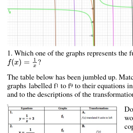
1. Which one of the graphs represents the
?
f
(
x
)
=
1
x
The table below has been jumbled up. Matc
graphs labelled f
to f
to their equations i
1
9
and to the descriptions of the transformati
Do
wo
cop