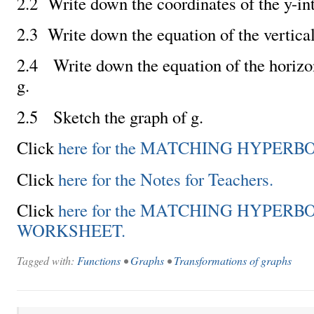
2.2 Write down the coordinates of the y-int
2.3 Write down the equation of the vertica
2.4 Write down the equation of the horizo
g.
2.5 Sketch the graph of g.
Click
here for the MATCHING HYPERBO
Click
here for the Notes for Teachers.
Click
here for the MATCHING HYPERB
WORKSHEET.
Tagged with:
Functions
•
Graphs
•
Transformations of graphs