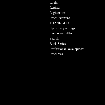
Login
Register
Registration
Reset Password
THANK YOU
Update my settings
Lesson Activities
Search
Book Series
Professional Development
Resources