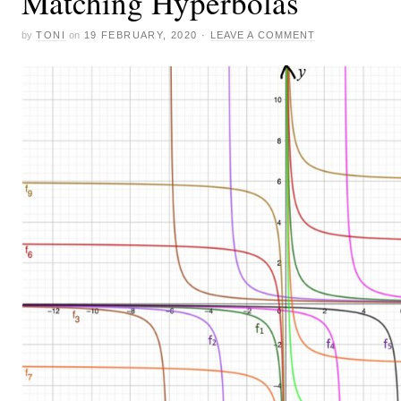
Matching Hyperbolas
by
TONI
on
19 FEBRUARY, 2020
·
LEAVE A COMMENT