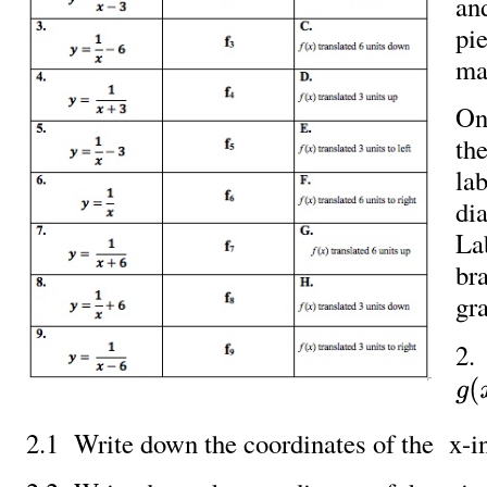
an
pie
ma
On
the
lab
di
La
br
gr
2.
g
(
x
)
2.1 Write down the coordinates of the x-in