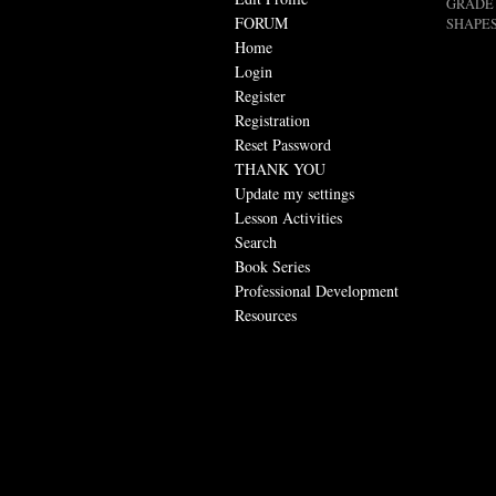
GRADE 
FORUM
SHAPES
Home
Login
Register
Registration
Reset Password
THANK YOU
Update my settings
Lesson Activities
Search
Book Series
Professional Development
Resources