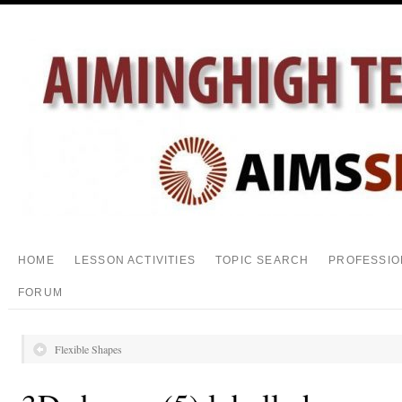
HOME
LESSON ACTIVITIES
TOPIC SEARCH
PROFESSIO
FORUM
Flexible Shapes