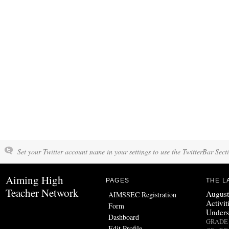
Set your Twitter account name in your settings to use the TwitterBar Sect
Aiming High
PAGES
THE L
Teacher Network
August
AIMSSEC Registration
Activit
Form
Unders
Dashboard
GRADE 
Edit Profile