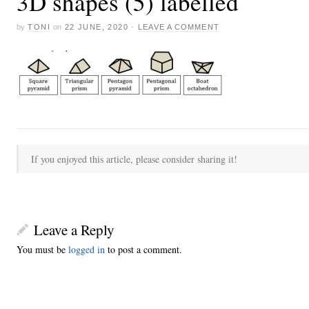
3D shapes (5) labelled
by
TONI
on
22 JUNE, 2020
·
LEAVE A COMMENT
If you enjoyed this article, please consider sharing it!
Leave a Reply
You must be
logged in
to post a comment.