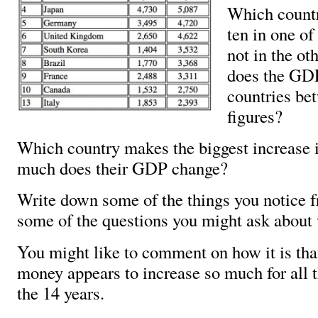
Which countri
ten in one of
not in the o
does the GDP
countries be
figures?
Which country makes the biggest increas
much does their GDP change?
Write down some of the things you notice f
some of the questions you might ask about 
You might like to comment on how it is tha
money appears to increase so much for all t
the 14 years.