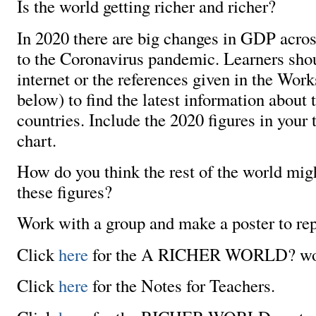
Is the world getting richer and richer?
In 2020 there are big changes in GDP acros
to the Coronavirus pandemic. Learners sho
internet or the references given in the Work
below) to find the latest information about
countries. Include the 2020 figures in your 
chart.
How do you think the rest of the world migh
these figures?
Work with a group and make a poster to repr
Click
here
for the A RICHER WORLD? wo
Click
here
for the Notes for Teachers.