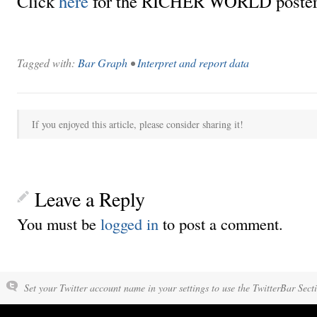
Click
here
for the RICHER WORLD poster
Tagged with:
Bar Graph
•
Interpret and report data
If you enjoyed this article, please consider sharing it!
Leave a Reply
You must be
logged in
to post a comment.
Set your Twitter account name in your settings to use the TwitterBar Sect