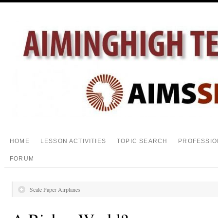
HOME
LESSON ACTIVITIES
TOPIC SEARCH
PROFESSIO
FORUM
Scale Paper Airplanes