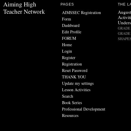
Aiming High
PAGES
THE L
Teacher Network
August
AIMSSEC Registration
Activit
Form
Unders
Dashboard
GRADE 
Edit Profile
GRADE 
FORUM
SHAPES
Home
Login
Register
Registration
Reset Password
THANK YOU
Update my settings
Lesson Activities
Search
Book Series
Professional Development
Resources