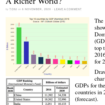
A Richer World?
by
TONI
on
6 NOVEMBER, 2020
·
LEAVE A COMMENT
The 
show
Dome
(GDP
top 
2016
for 
Draw
char
GDPs for the
countries in
(forecast).