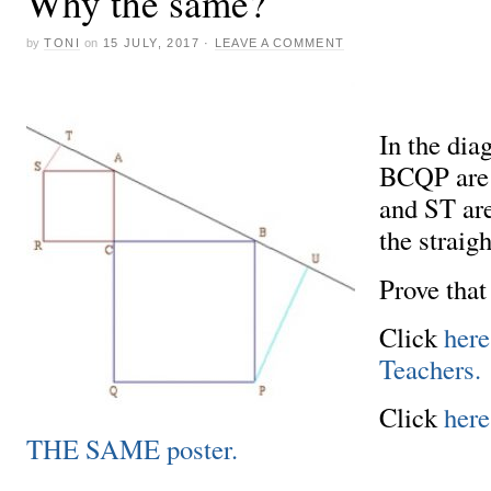
Why the same?
by
TONI
on
15 JULY, 2017
·
LEAVE A COMMENT
In the di
BCQP are 
and ST are
the straig
Prove tha
Click
here
Teachers.
Click
her
THE SAME poster.