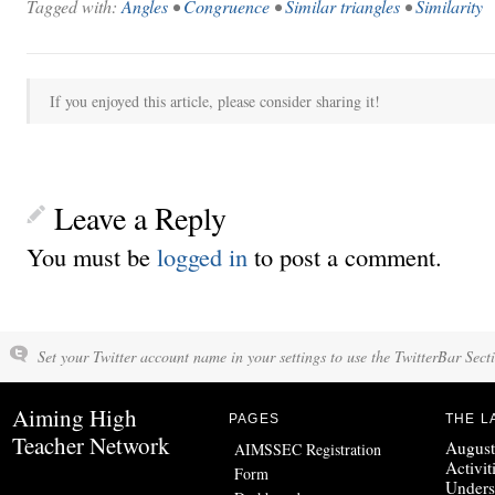
Tagged with:
Angles
•
Congruence
•
Similar triangles
•
Similarity
If you enjoyed this article, please consider sharing it!
Leave a Reply
You must be
logged in
to post a comment.
Set your Twitter account name in your settings to use the TwitterBar Sect
Aiming High
PAGES
THE L
Teacher Network
August
AIMSSEC Registration
Activit
Form
Unders