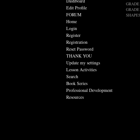
Dashboard
GRADE 
Edit Profile
GRADE 
FORUM
SHAPES
Home
Login
Register
Registration
Reset Password
THANK YOU
Update my settings
Lesson Activities
Search
Book Series
Professional Development
Resources