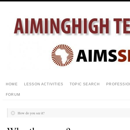
HOME
LESSON ACTIVITIES
TOPIC SEARCH
PROFESSIO
FORUM
How do you see it?