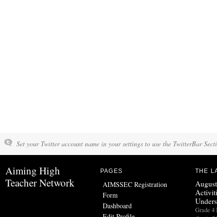
Set your Twitter account name in your settings to use the TwitterBar Sect
Aiming High
PAGES
THE L
Teacher Network
August
AIMSSEC Registration
Activit
Form
Unders
Dashboard
Grade 
Edit Profile