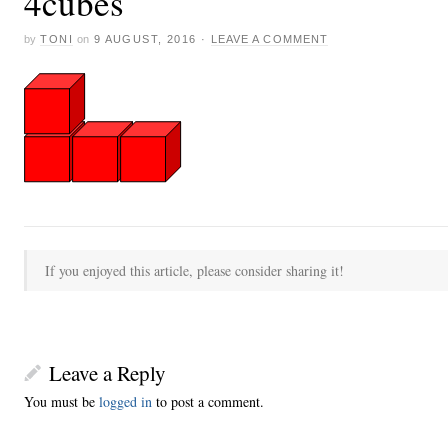
4cubes
by
TONI
on
9 AUGUST, 2016
·
LEAVE A COMMENT
If you enjoyed this article, please consider sharing it!
Leave a Reply
You must be
logged in
to post a comment.