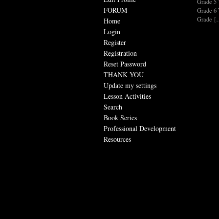
Grade 
FORUM
Grade 
Grade [
Home
Login
Register
Registration
Reset Password
THANK YOU
Update my settings
Lesson Activities
Search
Book Series
Professional Development
Resources