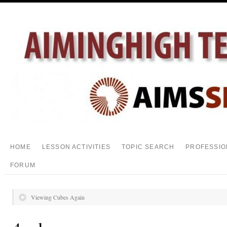
HOME
LESSON ACTIVITIES
TOPIC SEARCH
PROFESSIO
FORUM
Viewing Cubes Again