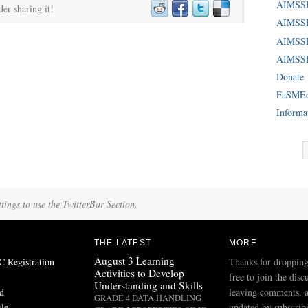
AIMSS
der sharing it!
AIMSSE
AIMSS
AIMSSE
Donate
FaSME
Informa
tings to use the TwitterBar Section.
THE LATEST
MORE
August 3 Learning
Registration
Thanks for dropping
Activities to Develop
free to join the disc
Understanding and Skills
d
leaving comments, a
GRADE 4 DATA HANDLING
ile
updated by subscribi