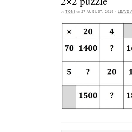
2×2 puzzle
by
TONI
on
27 AUGUST, 2018
·
LEAVE 