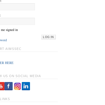
e:
:
 me signed in
LOG IN
sword
RT AIMSSEC
ER HERE
W US ON SOCIAL MEDIA
LINKS