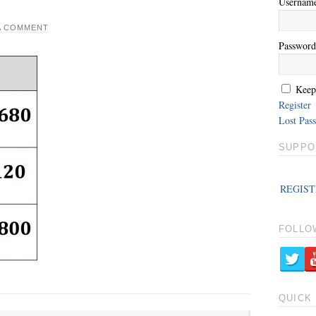
Usernam
A COMMENT
Password
Keep
Register
Lost Pas
SUPPO
REGIST
FOLLO
QUICK 