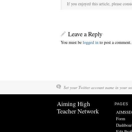
If you enjoyed this article, please consi
Leave a Reply
You must be
logged in
to post a comment.
Set your Twitter account name in your set
Aiming High
PAGES
Teacher Network
AIMSSEC 
Form
Dashboar
Edit Prof