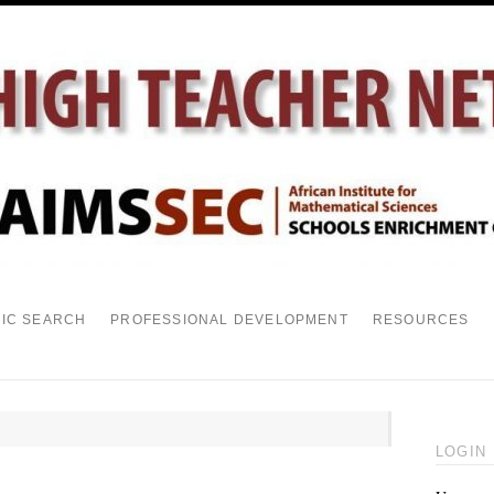
PIC SEARCH
PROFESSIONAL DEVELOPMENT
RESOURCES
LOGIN