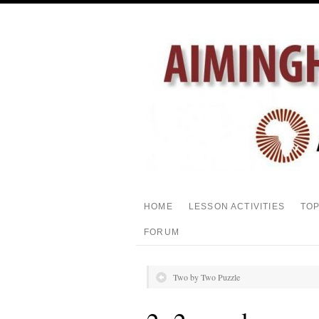
HOME
LESSON ACTIVITIES
TO
FORUM
Two by Two Puzzle