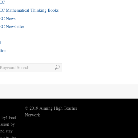
EC
C Mathematical Thinking Books
EC News
C Newsletter
d
tion
© 2019 Aiming High Teacher
Network
 by! Feel
ussion by
nd stay
ng to the