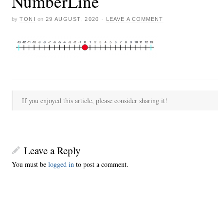
NumberLine
by
TONI
on
29 AUGUST, 2020
·
LEAVE A COMMENT
If you enjoyed this article, please consider sharing it!
Leave a Reply
You must be
logged in
to post a comment.