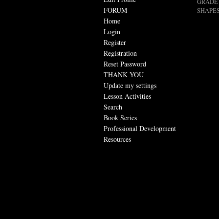
GRADE 
FORUM
SHAPES
Home
Login
Register
Registration
Reset Password
THANK YOU
Update my settings
Lesson Activities
Search
Book Series
Professional Development
Resources