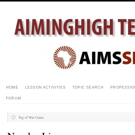
HOME
LESSON ACTIVITIES
TOPIC SEARCH
PROFESSIO
FORUM
Tug of War Game