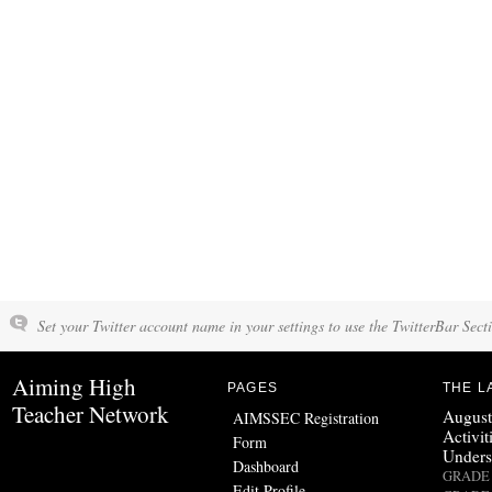
Set your Twitter account name in your settings to use the TwitterBar Sect
Aiming High
PAGES
THE L
Teacher Network
August
AIMSSEC Registration
Activit
Form
Unders
Dashboard
GRADE 
Edit Profile