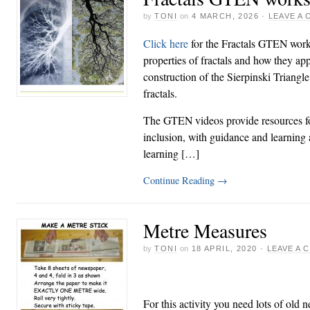
by
TONI
on
4 MARCH, 2026
·
LEAVE A
Click here
for the Fractals GTEN work
properties of fractals and how they ap
construction of the Sierpinski Triangl
fractals.
The GTEN videos provide resources for
inclusion, with guidance and learning ac
learning […]
Continue Reading
→
Metre Measures
by
TONI
on
18 APRIL, 2020
·
LEAVE A
For this activity you need lots of old