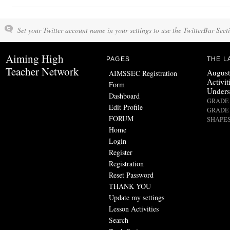
Set your Twitter account name in your settings to use the TwitterBar Sect
Aiming High
PAGES
THE L
Teacher Network
August
AIMSSEC Registration
Activit
Form
Unders
Dashboard
GRADE 
Edit Profile
GRADE 
FORUM
SHAPES
Home
Login
Register
Registration
Reset Password
THANK YOU
Update my settings
Lesson Activities
Search