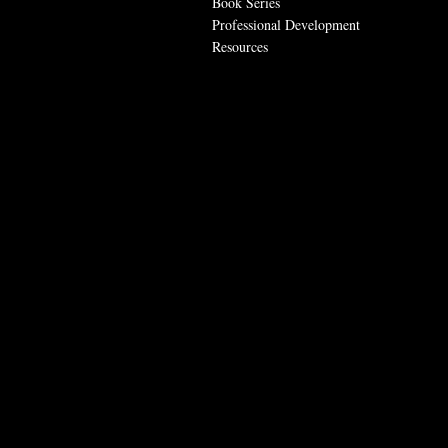
Book Series
Professional Development
Resources