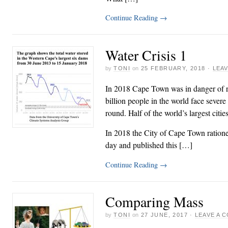
Continue Reading
→
Water Crisis 1
by
TONI
on
25 FEBRUARY, 2018
·
LEA
In 2018 Cape Town was in danger of ru
billion people in the world face severe 
round. Half of the world’s largest citie
In 2018 the City of Cape Town rationed
day and published this […]
Continue Reading
→
Comparing Mass
by
TONI
on
27 JUNE, 2017
·
LEAVE A 