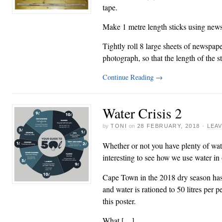
tape.
Make 1 metre length sticks using new
Tightly roll 8 large sheets of newspape
photograph, so that the length of the 
Continue Reading
→
Water Crisis 2
by
TONI
on
28 FEBRUARY, 2018
·
LEA
Whether or not you have plenty of wate
interesting to see how we use water in
Cape Town in the 2018 dry season has 
and water is rationed to 50 litres per 
this poster.
What […]