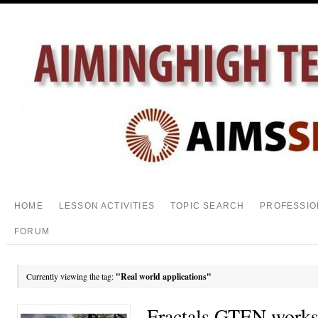
HOME
LESSON ACTIVITIES
TOPIC SEARCH
PROFESSIO
FORUM
Currently viewing the tag:
"Real world applications"
Fractals GTEN works