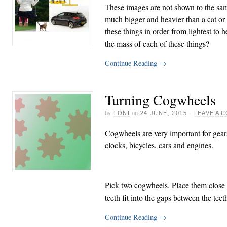
These images are not shown to the sam
much bigger and heavier than a cat or
these things in order from lightest to 
the mass of each of these things?
Continue Reading
→
Turning Cogwheels
by
TONI
on
24 JUNE, 2015
·
LEAVE A 
Cogwheels are very important for gear
clocks, bicycles, cars and engines.
Pick two cogwheels. Place them close t
teeth fit into the gaps between the tee
Continue Reading
→