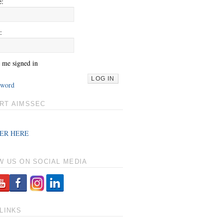
e:
:
 me signed in
LOG IN
sword
RT AIMSSEC
ER HERE
W US ON SOCIAL MEDIA
LINKS