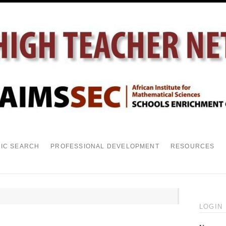
PIC SEARCH
PROFESSIONAL DEVELOPMENT
RESOURCES
LOGIN