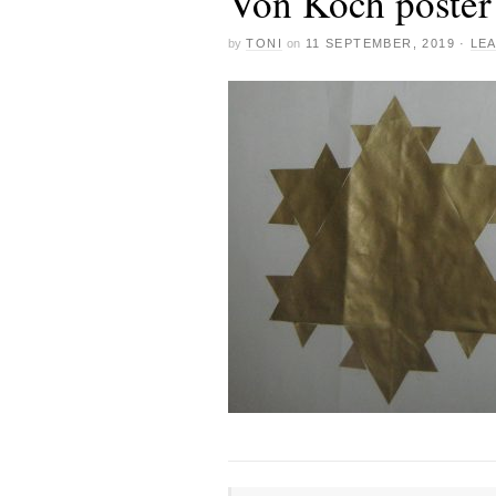
Von Koch poster
by
TONI
on
11 SEPTEMBER, 2019
·
LE