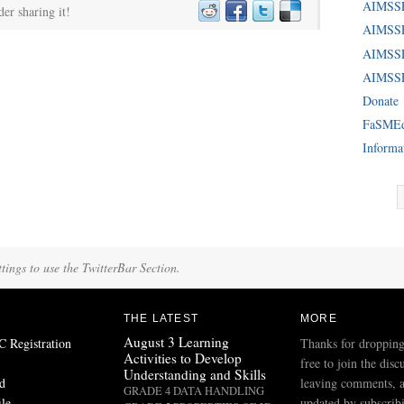
AIMSS
der sharing it!
AIMSSE
AIMSS
AIMSSE
Donate
FaSME
Informa
tings to use the TwitterBar Section.
THE LATEST
MORE
August 3 Learning
Registration
Thanks for dropping
Activities to Develop
free to join the disc
Understanding and Skills
d
leaving comments, a
GRADE 4 DATA HANDLING
ile
updated by subscribi