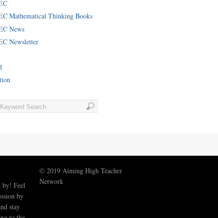
EC
C Mathematical Thinking Books
EC News
C Newsletter
d
tion
© 2019 Aiming High Teacher
Network
 by! Feel
ussion by
nd stay
ng to the