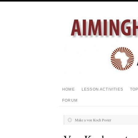
HOME
LESSON ACTIVITIES
TO
FORUM
Make a von Koch Poster