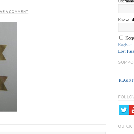
Usernam
AVE A COMMENT
Password
Keep
Register
Lost Pas
SUPPO
REGIST
FOLLO
QUICK 