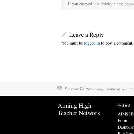
If you enjoyed this article, please consi
Leave a Reply
You must be
logged in
to post a comment.
Set your Twitter account name in your set
Aiming High
PAGES
Teacher Network
AIMSSEC 
Form
Dashboar
Edit Prof