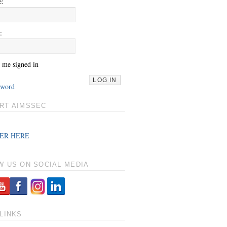
e:
:
 me signed in
LOG IN
sword
RT AIMSSEC
ER HERE
W US ON SOCIAL MEDIA
LINKS