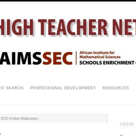
PIC SEARCH
PROFESSIONAL DEVELOPMENT
RESOURCES
n 2022 Golden Mathematics
LOGIN