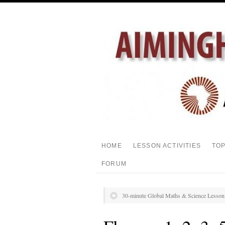
HOME
LESSON ACTIVITIES
TO
FORUM
30-minute Global Maths & Science Lesso