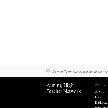
Set your Twitter account name in your set
Aiming High
PAGES
Teacher Network
AIMSSEC 
Form
Dashboar
Edit Prof