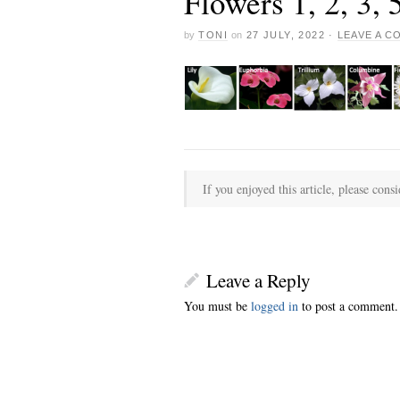
Flowers 1, 2, 3,
by
TONI
on
27 JULY, 2022
·
LEAVE A 
If you enjoyed this article, please consi
Leave a Reply
You must be
logged in
to post a comment.