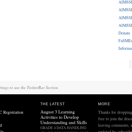
AIMSS
AIMSSE
AIMSS
AIMSSE
Donate
FaSME
Informa
tings to use the TwitterBar Section.
THE LATEST
MORE
August 3 Learning
Registration
Thanks for dropping
Activities to Develop
free to join the disc
Understanding and Skills
d
leaving comments, a
GRADE 4 DATA HANDLING
ile
updated by subscribi