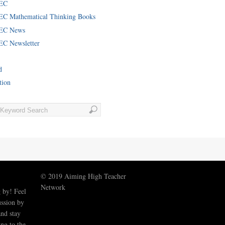
EC
C Mathematical Thinking Books
EC News
C Newsletter
d
tion
© 2019 Aiming High Teacher
Network
 by! Feel
ussion by
nd stay
ng to the