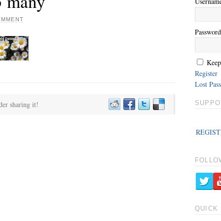
 5 many
Usernam
COMMENT
Password
Keep
Register
Lost Pas
SUPPO
der sharing it!
REGIST
FOLLO
QUICK 