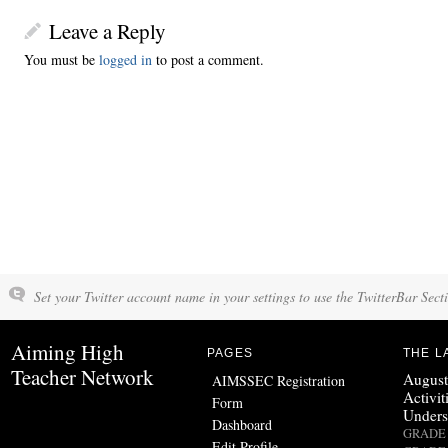
Leave a Reply
You must be
logged in
to post a comment.
Set your Twitter account name in your settings to use the TwitterBar Sect
Aiming High
PAGES
THE L
Teacher Network
August
AIMSSEC Registration
Activit
Form
Unders
Dashboard
GRADE 
Edit Profile