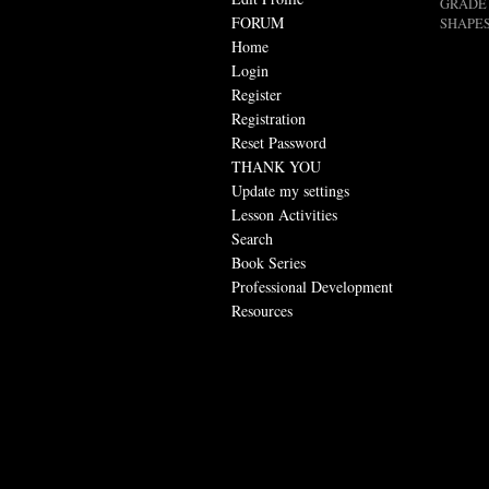
GRADE 
FORUM
SHAPES
Home
Login
Register
Registration
Reset Password
THANK YOU
Update my settings
Lesson Activities
Search
Book Series
Professional Development
Resources