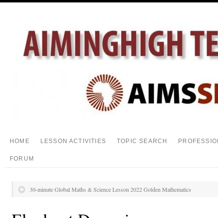
HOME
LESSON ACTIVITIES
TOPIC SEARCH
PROFESSIO
FORUM
30-minute Global Maths & Science Lesson 2022 Golden Mathematics