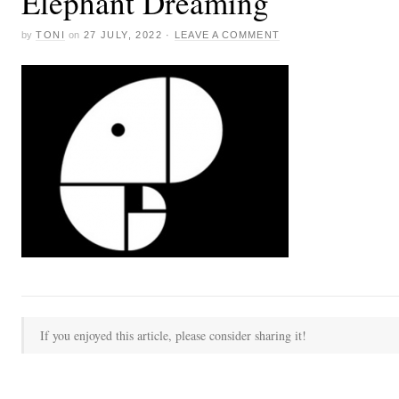
Elephant Dreaming
by
TONI
on
27 JULY, 2022
·
LEAVE A COMMENT
If you enjoyed this article, please consider sharing it!