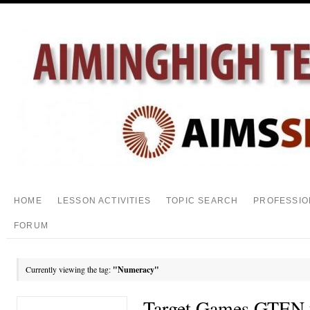
HOME
LESSON ACTIVITIES
TOPIC SEARCH
PROFESSIO
FORUM
Currently viewing the tag:
"Numeracy"
Target Games GTEN 