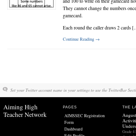
and 100 to write on their gamecard no
They cannot change the numbers once t
gamecard.
Each round the caller draws 2 cards [
Continue Reading
→
Set your Twitter account name in your settings to use the TwitterBar Sect
Aiming High
PAGES
THE L
Teacher Network
August
AIMSSEC Registration
Activit
Form
Unders
Dashboard
Grade 
Edit Profile