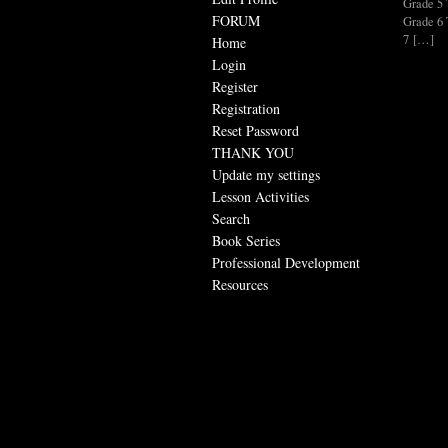
Grade 
FORUM
Grade 
7 […]
Home
Login
Register
Registration
Reset Password
THANK YOU
Update my settings
Lesson Activities
Search
Book Series
Professional Development
Resources