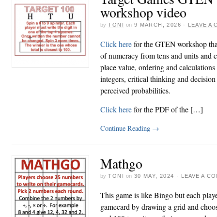
workshop video
by
TONI
on
9 MARCH, 2026
·
LEAVE A
Click here
for the GTEN workshop that
of numeracy from tens and units and c
place value, ordering and calculation
integers, critical thinking and decisi
perceived probabilities.
Click here
for the PDF of the […]
Continue Reading
→
Mathgo
by
TONI
on
30 MAY, 2024
·
LEAVE A C
This game is like Bingo but each play
gamecard by drawing a grid and choo