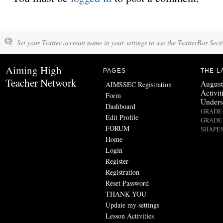
Set your Twitter account name in your settings to use the TwitterBar Sect
Aiming High
PAGES
THE L
Teacher Network
August
AIMSSEC Registration
Activit
Form
Unders
Dashboard
GRADE 
Edit Profile
GRADE 
FORUM
SHAPES
Home
Login
Register
Registration
Reset Password
THANK YOU
Update my settings
Lesson Activities