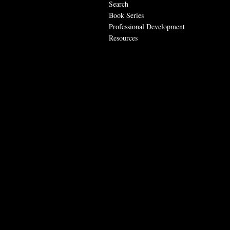
Search
Book Series
Professional Development
Resources