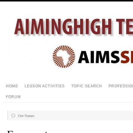
HOME
LESSON ACTIVITIES
TOPIC SEARCH
PROFESSIO
FORUM
Our Names