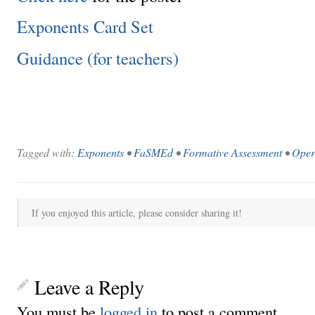
Exponents Card Set
Guidance (for teachers)
Tagged with:
Exponents
•
FaSMEd
•
Formative Assessment
•
Oper
If you enjoyed this article, please consider sharing it!
Leave a Reply
You must be
logged in
to post a comment.