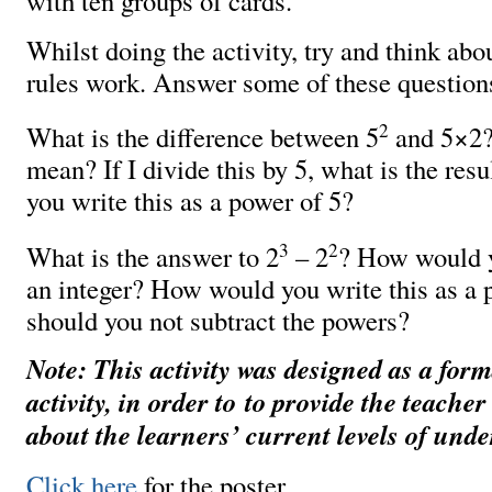
with ten groups of cards.
Whilst doing the activity, try and think ab
rules work. Answer some of these question
2
What is the difference between 5
and 5×2?
mean? If I divide this by 5, what is the re
you write this as a power of 5?
3
2
What is the answer to 2
– 2
? How would y
an integer? How would you write this as a
should you not subtract the powers?
Note: This activity was designed as a for
activity, in order to to provide the teache
about the learners’ current levels of und
Click here
for the poster