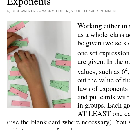
Exponents
by
BEN WALKER
on
24 NOVEMBER, 2016
·
LEAVE A COMMENT
Working either in 
as a whole-class ac
be given two sets 
one set expression
are given. In the o
4
values, such as 6
out the value of th
laws of exponents 
and put cards with
in groups. Each g
AT LEAST one car
(use the blank card where necessary). You 